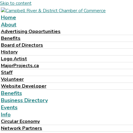
Skip to content
Home
About
Advertising Opportunities
Benefits
Board of Directors
History
Logo Artist
MajorProjects.ca
Staff
Volunteer
Website Developer
Benefits
Business Directory
Events
Info
Circular Economy
Network Partners