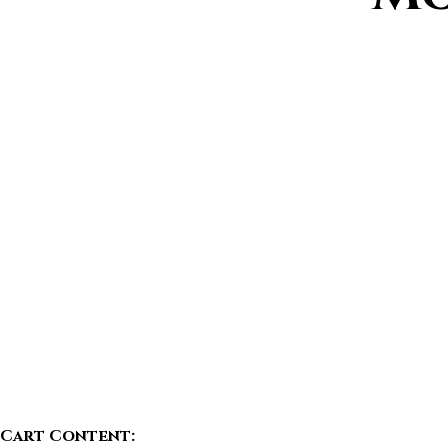
Cart Content: