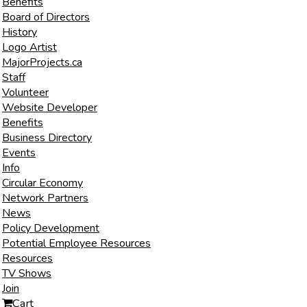
Benefits
Board of Directors
History
Logo Artist
MajorProjects.ca
Staff
Volunteer
Website Developer
Benefits
Business Directory
Events
Info
Circular Economy
Network Partners
News
Policy Development
Potential Employee Resources
Resources
TV Shows
Join
Cart