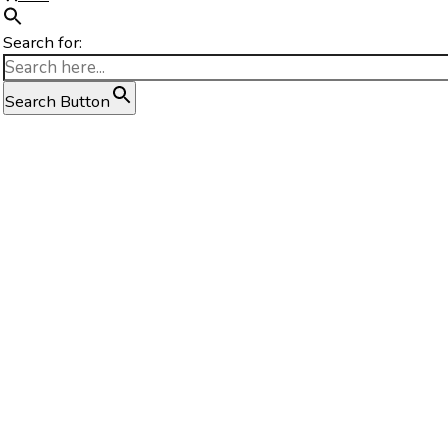
Search for:
Search Button