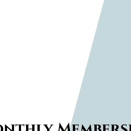
nthly Members