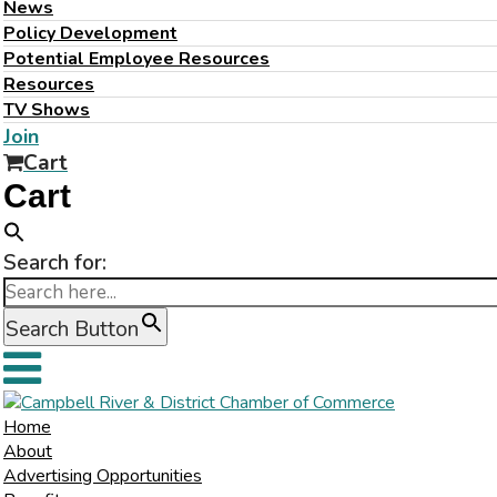
News
Policy Development
Potential Employee Resources
Resources
TV Shows
Join
Cart
Cart
Search for:
Search Button
Home
About
Advertising Opportunities