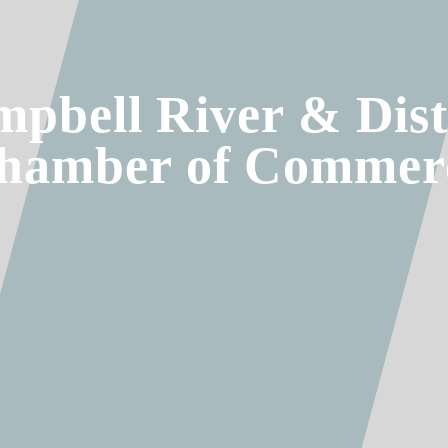
pbell River & Dist
hamber of Commer