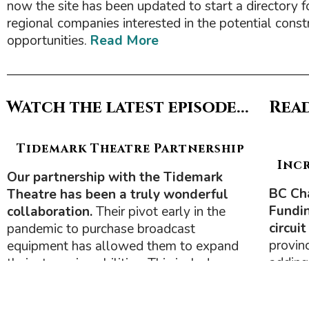
now the site has been updated to start a directory f
regional companies interested in the potential const
opportunities.
Read More
Watch the latest episode...
Read
Tidemark Theatre Partnership
Inc
Our partnership with the Tidemark
BC Ch
Theatre has been a truly wonderful
Fundin
collaboration.
Their pivot early in the
circui
pandemic to purchase broadcast
provin
equipment has allowed them to expand
adding
their streaming abilities. This includes co-
Circuit
producing two television shows with us
bringi
—
Insights & Business
and
eXplore
.