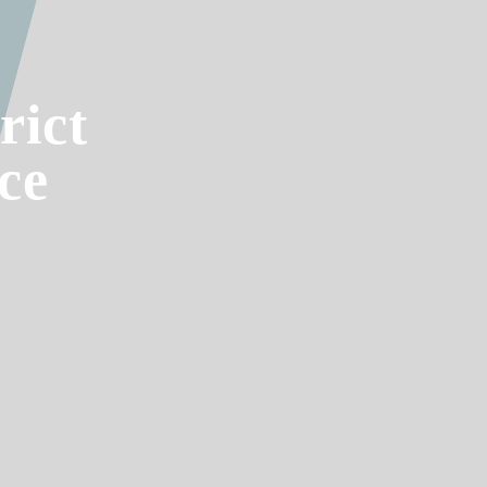
rict
ce