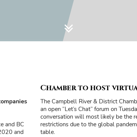
Chamber to host virtual
companies
The Campbell River & District Chamb
an open “Let’s Chat” forum on Tuesda
conversation will most likely be the
ce and BC
restrictions due to the global pandemi
 2020 and
table.