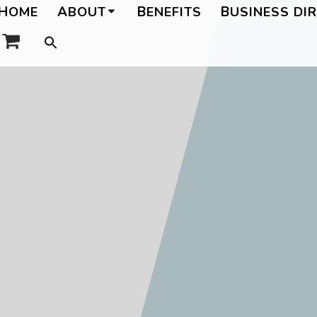
HOME
ABOUT
BENEFITS
BUSINESS DI