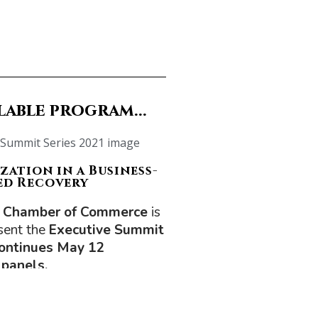
lable program...
zation in a Business-
ed Recovery
 Chamber of Commerce
is
sent the
Executive Summit
continues May 12
 panels.
be on Canada’s place in the