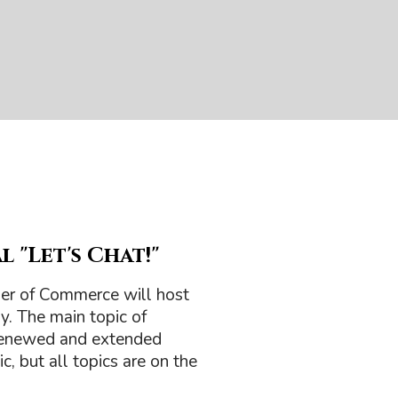
 "Let's Chat!"
er of Commerce will host
y. The main topic of
 renewed and extended
c, but all topics are on the