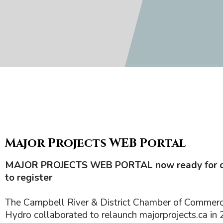
Major Projects WEB Portal
MAJOR PROJECTS WEB PORTAL now ready for 
to register
The Campbell River & District Chamber of Commer
Hydro collaborated to relaunch majorprojects.ca in