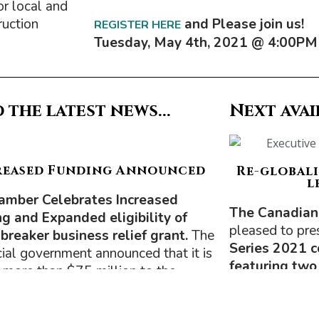
or local and
ruction
and Please join us!
REGISTER HERE
Tuesday, May
4th, 2021 @ 4
:00PM
 the latest news...
Next avai
reased Funding Announced
Re-globali
l
amber Celebrates Increased
The Canadian
g and Expanded eligibility of
pleased to pre
t breaker business relief grant.
The
Series 2021 
cial government announced that it is
featuring two
 more than $75 million to the
 Breaker Business Reief Grant,
The first will 
ng the amount available for hard-hit