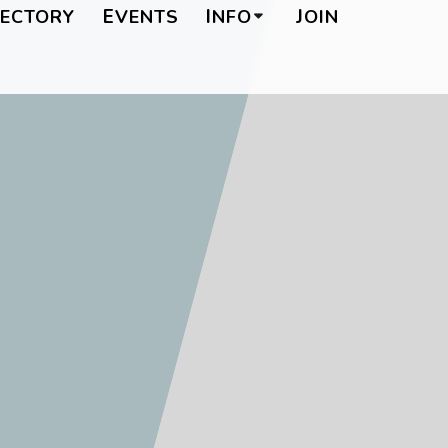
RECTORY
EVENTS
INFO
JOIN