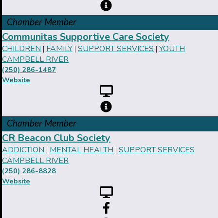
Chamber Member
Communitas Supportive Care Society
CHILDREN
FAMILY
SUPPORT SERVICES
YOUTH
|
|
|
CAMPBELL RIVER
(250) 286-1487
Website
Chamber Member
CR Beacon Club Society
ADDICTION
MENTAL HEALTH
SUPPORT SERVICES
|
|
CAMPBELL RIVER
(250) 286-8828
Website