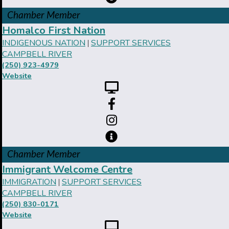
Chamber Member
Homalco First Nation
INDIGENOUS NATION
SUPPORT SERVICES
|
CAMPBELL RIVER
(250) 923-4979
Website
Chamber Member
Immigrant Welcome Centre
IMMIGRATION
SUPPORT SERVICES
|
CAMPBELL RIVER
(250) 830-0171
Website