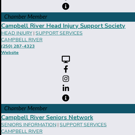
Chamber Member
Campbell River Head Injury Support Society
HEAD INJURY
SUPPORT SERVICES
|
CAMPBELL RIVER
(250) 287-4323
Website
Chamber Member
Campbell River Seniors Network
SENIORS INFORMATION
SUPPORT SERVICES
|
CAMPBELL RIVER