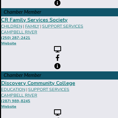
Chamber Member
CR Family Services Society
CHILDREN
FAMILY
SUPPORT SERVICES
|
|
CAMPBELL RIVER
(250) 287-2421
Website
Chamber Member
Discovery Community College
EDUCATION
SUPPORT SERVICES
|
CAMPBELL RIVER
(287) 989-8245
Website