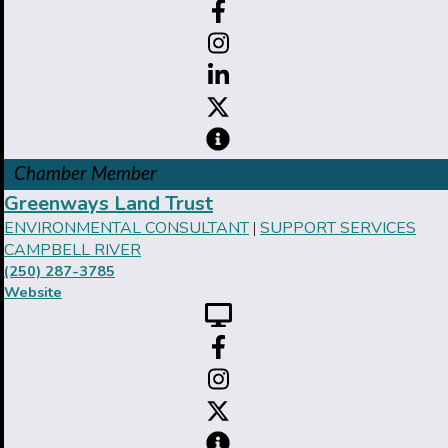
Chamber Member
Greenways Land Trust
ENVIRONMENTAL CONSULTANT
SUPPORT SERVICES
|
CAMPBELL RIVER
(250) 287-3785
Website