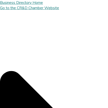
Business Directory Home
Go to the CR&D Chamber Website