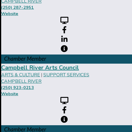
CAMPBELL RIVER
(250) 287-2951
Website
Chamber Member
Campbell River Arts Council
ARTS & CULTURE
SUPPORT SERVICES
|
CAMPBELL RIVER
(250) 923-0213
Website
Chamber Member