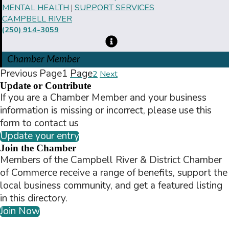
MENTAL HEALTH
SUPPORT SERVICES
|
CAMPBELL RIVER
(250) 914-3059
Chamber Member
Previous
Page
1
Page
2
Next
Update or Contribute
If you are a Chamber Member and your business
information is missing or incorrect, please use this
form to contact us
Update your entry
Join the Chamber
Members of the Campbell River & District Chamber
of Commerce receive a range of benefits, support the
local business community, and get a featured listing
in this directory.
Join Now