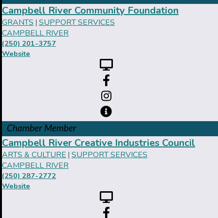
Campbell River Community Foundation
GRANTS
SUPPORT SERVICES
|
CAMPBELL RIVER
(250) 201-3757
Website
Chamber Member
Campbell River Creative Industries Council
ARTS & CULTURE
SUPPORT SERVICES
|
CAMPBELL RIVER
(250) 287-2772
Website