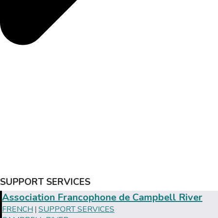
SUPPORT SERVICES
Association Francophone de Campbell River
FRENCH
SUPPORT SERVICES
|