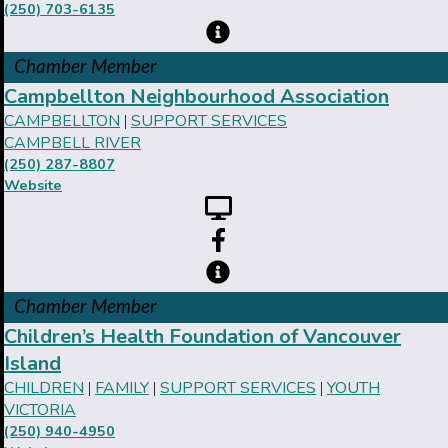
(250) 703-6135
Chamber Member
Campbellton Neighbourhood Association
CAMPBELLTON
SUPPORT SERVICES
|
CAMPBELL RIVER
(250) 287-8807
Website
Chamber Member
Children’s Health Foundation of Vancouver
Island
CHILDREN
FAMILY
SUPPORT SERVICES
YOUTH
|
|
|
VICTORIA
(250) 940-4950