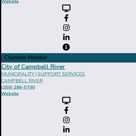
Website
Chamber Member
City of Campbell River
MUNICIPALITY
SUPPORT SERVICES
|
CAMPBELL RIVER
(250) 286-5700
Website