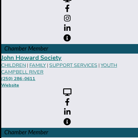
Chamber Member
John Howard Society
CHILDREN
FAMILY
SUPPORT SERVICES
YOUTH
|
|
|
CAMPBELL RIVER
(250) 286-0611
Website
Chamber Member