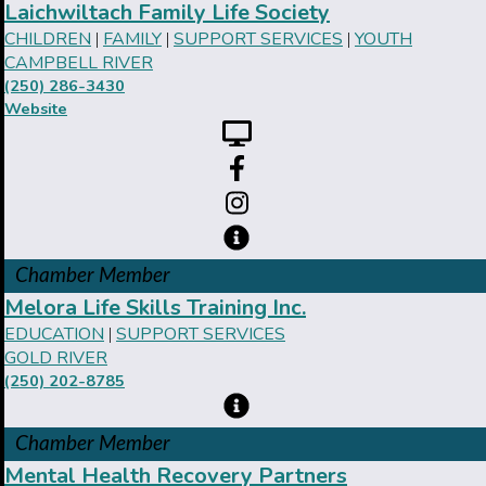
Laichwiltach Family Life Society
CHILDREN
FAMILY
SUPPORT SERVICES
YOUTH
|
|
|
CAMPBELL RIVER
(250) 286-3430
Website
Chamber Member
Melora Life Skills Training Inc.
EDUCATION
SUPPORT SERVICES
|
GOLD RIVER
(250) 202-8785
Chamber Member
Mental Health Recovery Partners