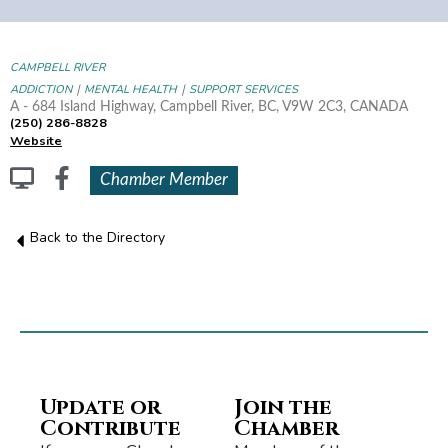
CAMPBELL RIVER
|
|
ADDICTION
MENTAL HEALTH
SUPPORT SERVICES
A - 684 Island Highway, Campbell River, BC, V9W 2C3, CANADA
(250) 286-8828
Website
Chamber Member
Back to the Directory
Update or
Join the
Contribute
Chamber