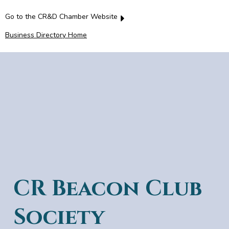
Go to the CR&D Chamber Website
Business Directory Home
CR Beacon Club
Society