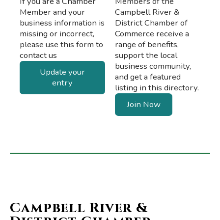
If you are a Chamber
Members of the
Member and your
Campbell River &
business information is
District Chamber of
missing or incorrect,
Commerce receive a
please use this form to
range of benefits,
contact us
support the local
business community,
Update your
and get a featured
entry
listing in this directory.
Join Now
Campbell River &