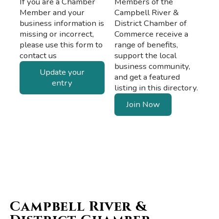
If you are a Chamber
Members of the
Member and your
Campbell River &
business information is
District Chamber of
missing or incorrect,
Commerce receive a
please use this form to
range of benefits,
contact us
support the local
business community,
Update your
and get a featured
entry
listing in this directory.
Join Now
Campbell River &