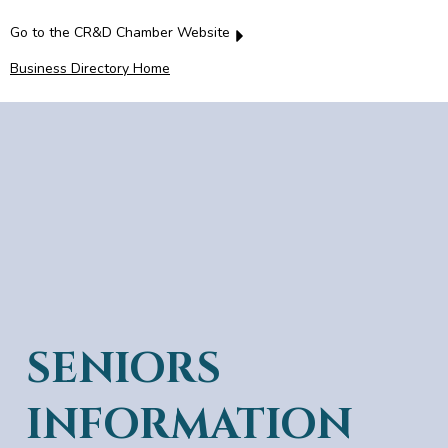
Go to the CR&D Chamber Website
Business Directory Home
SENIORS
INFORMATION