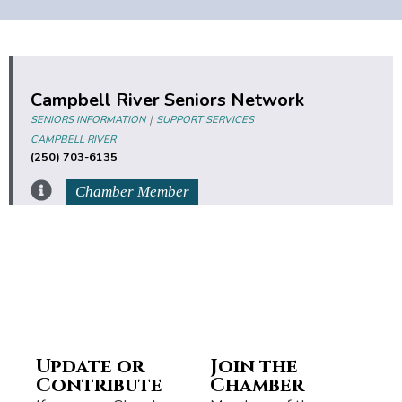
Campbell River Seniors Network
|
SENIORS INFORMATION
SUPPORT SERVICES
CAMPBELL RIVER
(250) 703-6135
Chamber Member
Update or
Join the
Contribute
Chamber