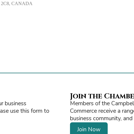
V9W 2C8, CANADA
Join the Chamb
r business
Members of the Campbell
ease use this form to
Commerce receive a range 
business community, and ge
Join Now