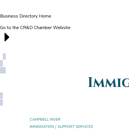
Business Directory Home
Go to the CR&D Chamber Website
Immi
CAMPBELL RIVER
|
IMMIGRATION
SUPPORT SERVICES