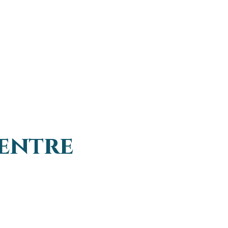
entre