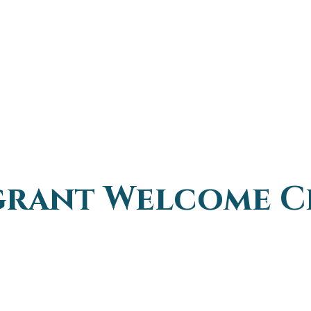
grant Welcome C