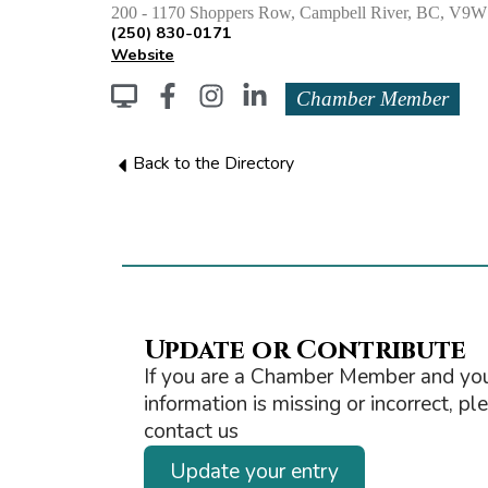
200 - 1170 Shoppers Row, Campbell River, BC, 
(250) 830-0171
Website
Chamber Member
Back to the Directory
Update or Contribute
If you are a Chamber Member and you
information is missing or incorrect, pl
contact us
Update your entry