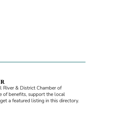
er
 River & District Chamber of
of benefits, support the local
t a featured listing in this directory.