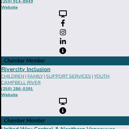
(250) 914-8949
Website
Chamber Member
Rivercity Inclusion
CHILDREN
FAMILY
SUPPORT SERVICES
YOUTH
|
|
|
CAMPBELL RIVER
(250) 286-0391
Website
Chamber Member