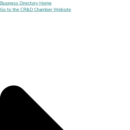
Business Directory Home
Go to the CR&D Chamber Website