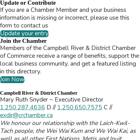
Update or Contribute
If you are a Chamber Member and your business
information is missing or incorrect, please use this
form to contact us
Update your entry
Join the Chamber
Members of the Campbell River & District Chamber
of Commerce receive a range of benefits, support the
local business community, and get a featured listing
in this directory.
Join Now
Campbell River & District Chamber
Mary Ruth Snyder ~ Executive Director
1.250.287.4636
D //
1.250.650.7575
C //
exdir@crchamber.ca
We honour our relationship with the Laich-Kwil-
Tach people, the Wei Wai Kum and We Wai Kai, as
well as all other First Nations, Metis and Inuit