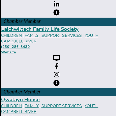
Chamber Member
Laichwiltach Family Life Society
CHILDREN
FAMILY
SUPPORT SERVICES
YOUTH
|
|
|
CAMPBELL RIVER
(250) 286-3430
Website
Chamber Member
Qwalayu House
CHILDREN
FAMILY
SUPPORT SERVICES
YOUTH
|
|
|
CAMPBELL RIVER