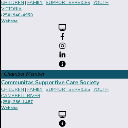
CHILDREN
FAMILY
SUPPORT SERVICES
YOUTH
|
|
|
VICTORIA
(250) 940-4950
Website
Chamber Member
Communitas Supportive Care Society
CHILDREN
FAMILY
SUPPORT SERVICES
YOUTH
|
|
|
CAMPBELL RIVER
(250) 286-1487
Website