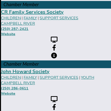
Chamber Member
CR Family Services Society
CHILDREN
FAMILY
SUPPORT SERVICES
|
|
CAMPBELL RIVER
(250) 287-2421
Website
Chamber Member
John Howard Society
CHILDREN
FAMILY
SUPPORT SERVICES
YOUTH
|
|
|
CAMPBELL RIVER
(250) 286-0611
Website