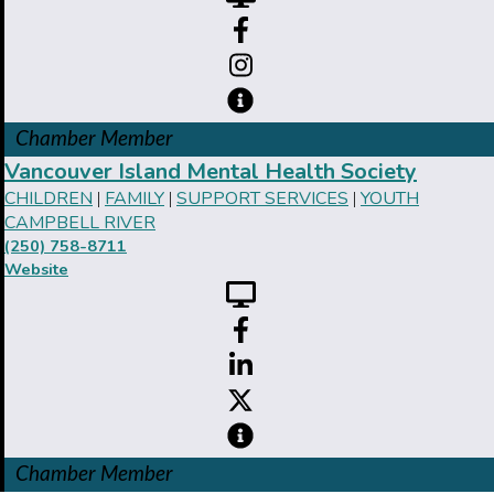
Chamber Member
Vancouver Island Mental Health Society
CHILDREN
FAMILY
SUPPORT SERVICES
YOUTH
|
|
|
CAMPBELL RIVER
(250) 758-8711
Website
Chamber Member