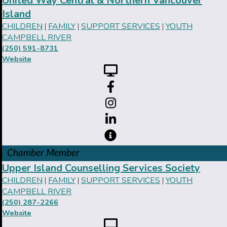
United Way Central & Northern Vancouver
Island
CHILDREN
FAMILY
SUPPORT SERVICES
YOUTH
|
|
|
CAMPBELL RIVER
(250) 591-8731
Website
Chamber Member
Upper Island Counselling Services Society
CHILDREN
FAMILY
SUPPORT SERVICES
YOUTH
|
|
|
CAMPBELL RIVER
(250) 287-2266
Website