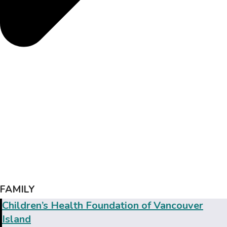
FAMILY
Children’s Health Foundation of Vancouver
Island