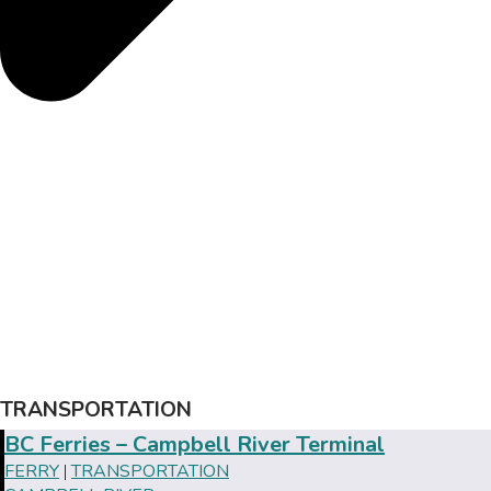
TRANSPORTATION
BC Ferries – Campbell River Terminal
FERRY
TRANSPORTATION
|