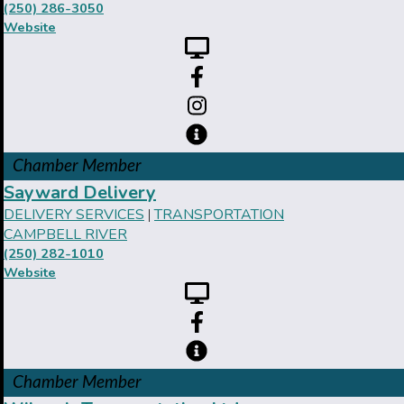
(250) 286-3050
Website
Chamber Member
Sayward Delivery
DELIVERY SERVICES
TRANSPORTATION
|
CAMPBELL RIVER
(250) 282-1010
Website
Chamber Member