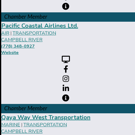
Chamber Member
Pacific Coastal Airlines Ltd.
AIR
TRANSPORTATION
|
CAMPBELL RIVER
(778) 348-0927
Website
Chamber Member
Qaya Way West Transportation
MARINE
TRANSPORTATION
|
CAMPBELL RIVER