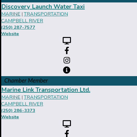
Discovery Launch Water Taxi
MARINE
TRANSPORTATION
|
CAMPBELL RIVER
(250) 287-7577
Website
Chamber Member
Marine Link Transportation Ltd.
MARINE
TRANSPORTATION
|
CAMPBELL RIVER
(250) 286-3373
Website