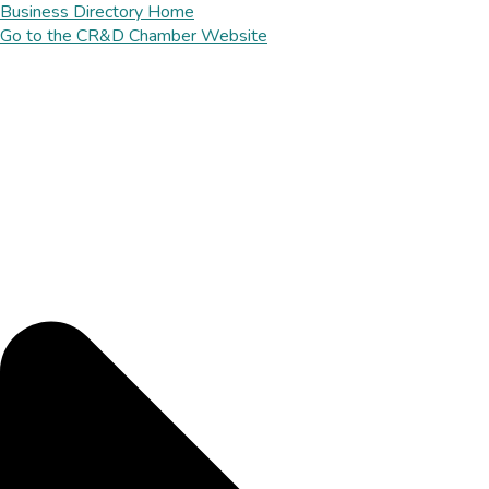
Business Directory Home
Go to the CR&D Chamber Website