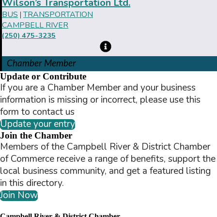
Wilson’s Transportation Ltd.
BUS
TRANSPORTATION
|
CAMPBELL RIVER
(250) 475-3235
Chamber Member
Update or Contribute
If you are a Chamber Member and your business
information is missing or incorrect, please use this
form to contact us
Update your entry
Join the Chamber
Members of the Campbell River & District Chamber
of Commerce receive a range of benefits, support the
local business community, and get a featured listing
in this directory.
Join Now
Campbell River & District Chamber