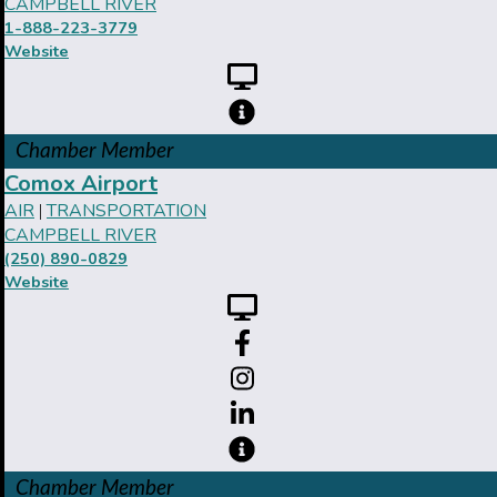
CAMPBELL RIVER
1-888-223-3779
Website
Chamber Member
Comox Airport
AIR
TRANSPORTATION
|
CAMPBELL RIVER
(250) 890-0829
Website
Chamber Member