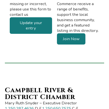
missing or incorrect,
Commerce receive a
please use this form to
range of benefits,
contact us
support the local
business community,
Update your
and get a featured
entry
listing in this directory.
Join Now
Campbell River &
District Chamber
Mary Ruth Snyder ~ Executive Director
1.250.287.4636
D //
1.250.650.7575
C //