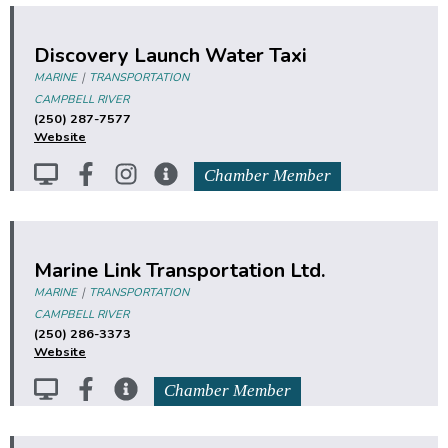
Discovery Launch Water Taxi
|
MARINE
TRANSPORTATION
CAMPBELL RIVER
(250) 287-7577
Website
Chamber Member
Marine Link Transportation Ltd.
|
MARINE
TRANSPORTATION
CAMPBELL RIVER
(250) 286-3373
Website
Chamber Member