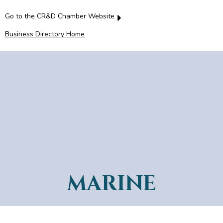
Go to the CR&D Chamber Website
Business Directory Home
MARINE