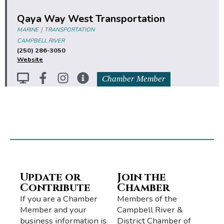
Qaya Way West Transportation
|
MARINE
TRANSPORTATION
CAMPBELL RIVER
(250) 286-3050
Website
Chamber Member
Update or
Join the
Contribute
Chamber
If you are a Chamber
Members of the
Member and your
Campbell River &
business information is
District Chamber of