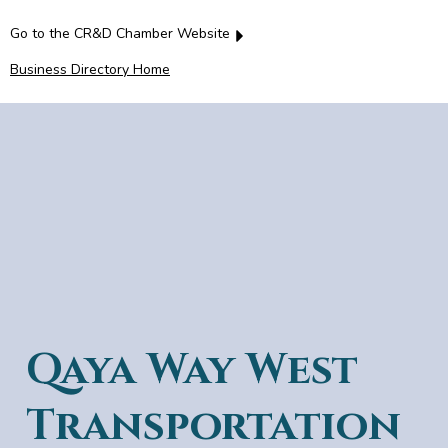
Go to the CR&D Chamber Website
Business Directory Home
Qaya Way West
Transportation