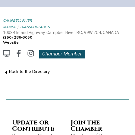
CAMPBELL RIVER
|
MARINE
TRANSPORTATION
1003B Island Highway, Campbell River, BC, V9W 2C4, CANADA
(250) 286-3050
Website
Chamber Member
Back to the Directory
Update or
Join the
Contribute
Chamber