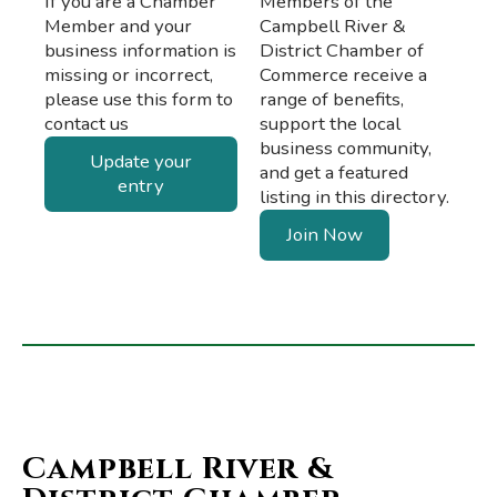
If you are a Chamber
Members of the
Member and your
Campbell River &
business information is
District Chamber of
missing or incorrect,
Commerce receive a
please use this form to
range of benefits,
contact us
support the local
business community,
Update your
and get a featured
entry
listing in this directory.
Join Now
Campbell River &