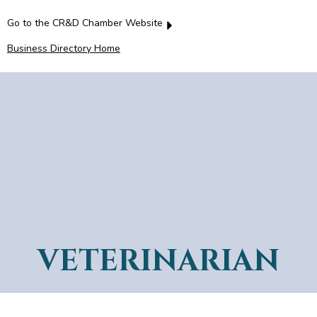
Go to the CR&D Chamber Website
Business Directory Home
VETERINARIAN