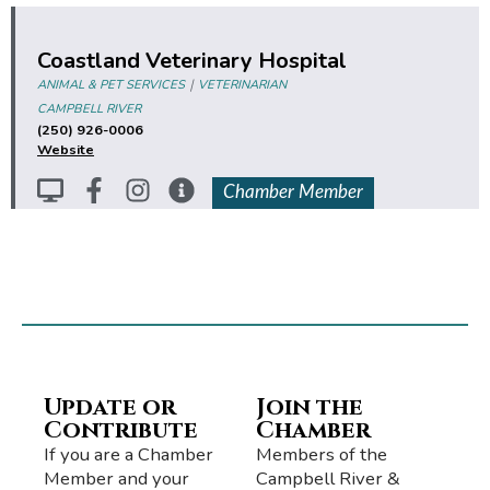
Coastland Veterinary Hospital
|
ANIMAL & PET SERVICES
VETERINARIAN
CAMPBELL RIVER
(250) 926-0006
Website
Chamber Member
Update or
Join the
Contribute
Chamber
If you are a Chamber
Members of the
Member and your
Campbell River &