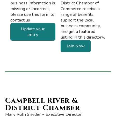
business information is
District Chamber of
missing or incorrect,
Commerce receive a
please use this form to
range of benefits,
contact us
support the local
business community,
Update your
and get a featured
entry
listing in this directory.
Join Now
Campbell River &
District Chamber
Mary Ruth Snyder ~ Executive Director