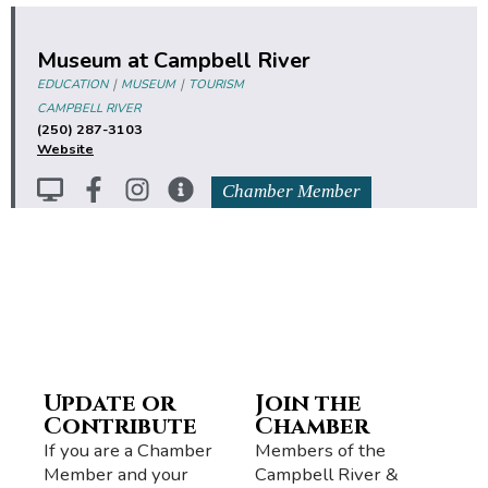
Museum at Campbell River
|
|
EDUCATION
MUSEUM
TOURISM
CAMPBELL RIVER
(250) 287-3103
Website
Chamber Member
Update or
Join the
Contribute
Chamber
If you are a Chamber
Members of the
Member and your
Campbell River &