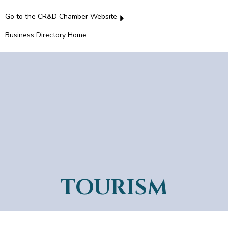
Go to the CR&D Chamber Website
Business Directory Home
TOURISM