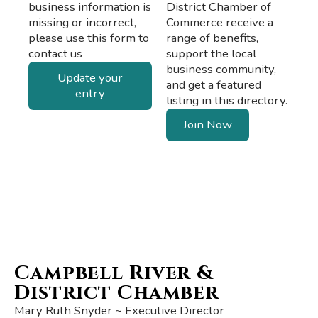
business information is
District Chamber of
missing or incorrect,
Commerce receive a
please use this form to
range of benefits,
contact us
support the local
business community,
Update your
and get a featured
entry
listing in this directory.
Join Now
Campbell River &
District Chamber
Mary Ruth Snyder ~ Executive Director