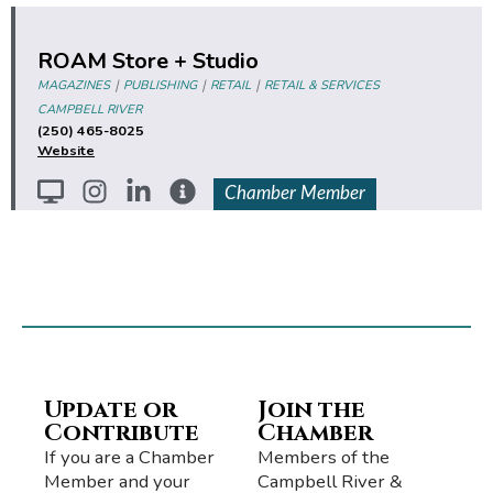
ROAM Store + Studio
|
|
|
MAGAZINES
PUBLISHING
RETAIL
RETAIL & SERVICES
CAMPBELL RIVER
(250) 465-8025
Website
Chamber Member
Update or
Join the
Contribute
Chamber
If you are a Chamber
Members of the
Member and your
Campbell River &