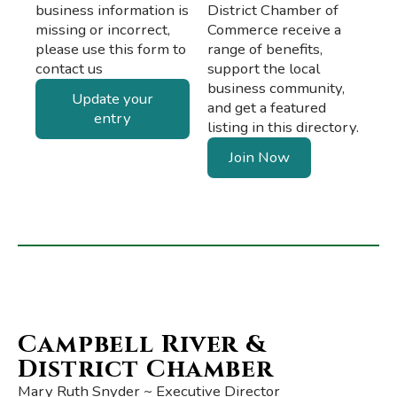
business information is
District Chamber of
missing or incorrect,
Commerce receive a
please use this form to
range of benefits,
contact us
support the local
business community,
Update your
and get a featured
entry
listing in this directory.
Join Now
Campbell River &
District Chamber
Mary Ruth Snyder ~ Executive Director