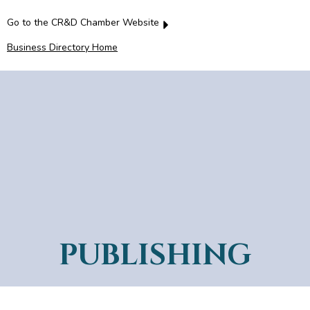
Go to the CR&D Chamber Website
Business Directory Home
PUBLISHING