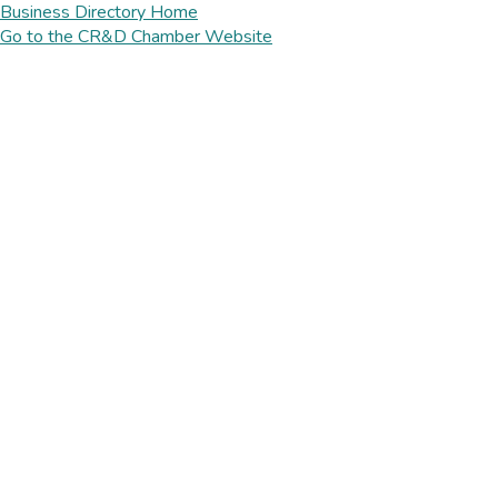
Business Directory Home
Go to the CR&D Chamber Website