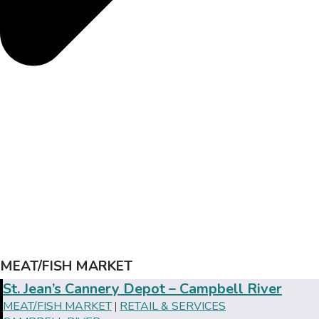
MEAT/FISH MARKET
St. Jean’s Cannery Depot – Campbell River
MEAT/FISH MARKET
RETAIL & SERVICES
|