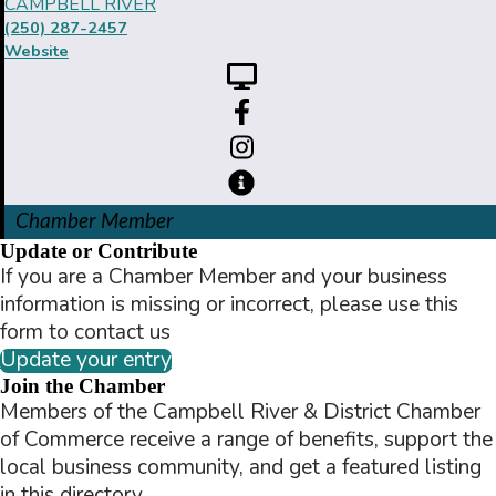
CAMPBELL RIVER
(250) 287-2457
Website
Chamber Member
Update or Contribute
If you are a Chamber Member and your business
information is missing or incorrect, please use this
form to contact us
Update your entry
Join the Chamber
Members of the Campbell River & District Chamber
of Commerce receive a range of benefits, support the
local business community, and get a featured listing
in this directory.