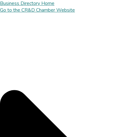
Business Directory Home
Go to the CR&D Chamber Website