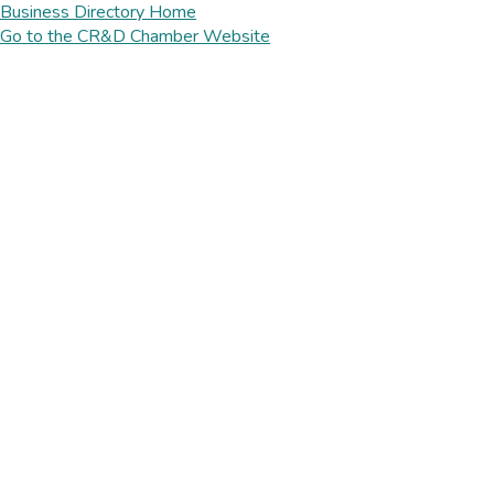
Business Directory Home
Go to the CR&D Chamber Website