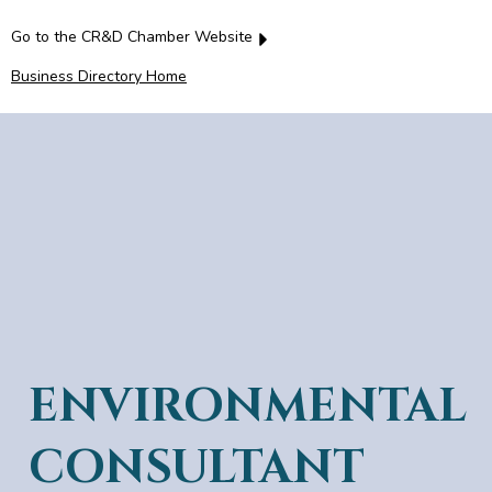
Go to the CR&D Chamber Website
Business Directory Home
ENVIRONMENTAL
CONSULTANT