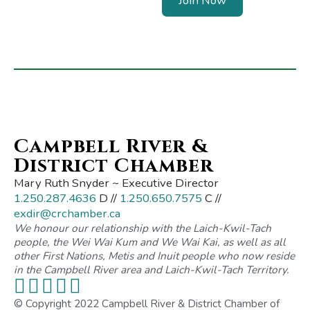
Join Now
Campbell River &
District Chamber
Mary Ruth Snyder ~ Executive Director
1.250.287.4636
D //
1.250.650.7575
C //
exdir@crchamber.ca
We honour our relationship with the Laich-Kwil-Tach
people, the Wei Wai Kum and We Wai Kai, as well as all
other First Nations, Metis and Inuit people who now reside
in the Campbell River area and Laich-Kwil-Tach Territory.
© Copyright 2022 Campbell River & District Chamber of