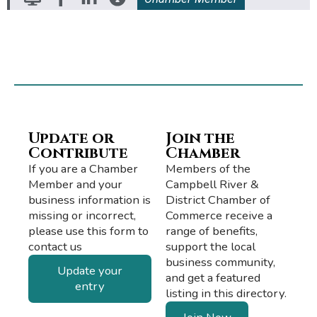
Update or
Join the
Contribute
Chamber
If you are a Chamber
Members of the
Member and your
Campbell River &
business information is
District Chamber of
missing or incorrect,
Commerce receive a
please use this form to
range of benefits,
contact us
support the local
business community,
Update your
and get a featured
entry
listing in this directory.