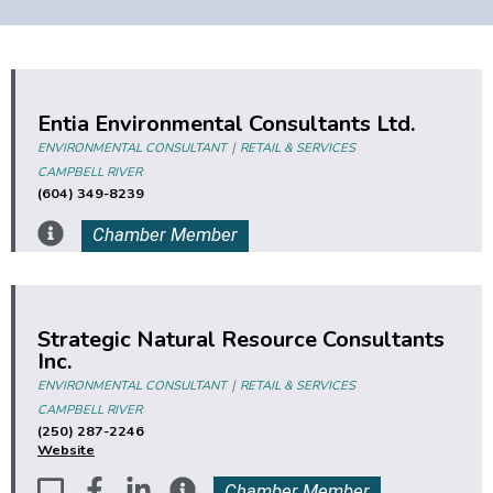
Entia Environmental Consultants Ltd.
|
ENVIRONMENTAL CONSULTANT
RETAIL & SERVICES
CAMPBELL RIVER
(604) 349-8239
Chamber Member
Strategic Natural Resource Consultants
Inc.
|
ENVIRONMENTAL CONSULTANT
RETAIL & SERVICES
CAMPBELL RIVER
(250) 287-2246
Website
Chamber Member