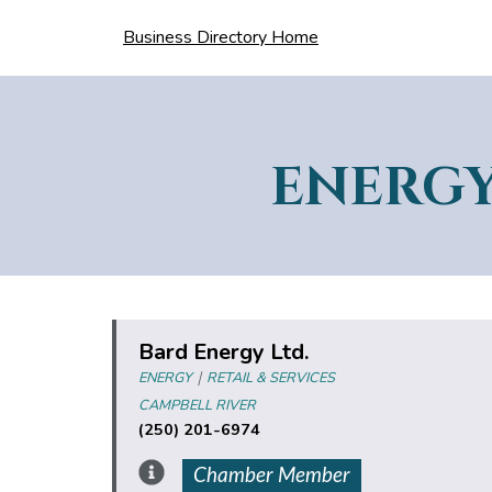
Business Directory Home
ENERG
Bard Energy Ltd.
|
ENERGY
RETAIL & SERVICES
CAMPBELL RIVER
(250) 201-6974
Chamber Member