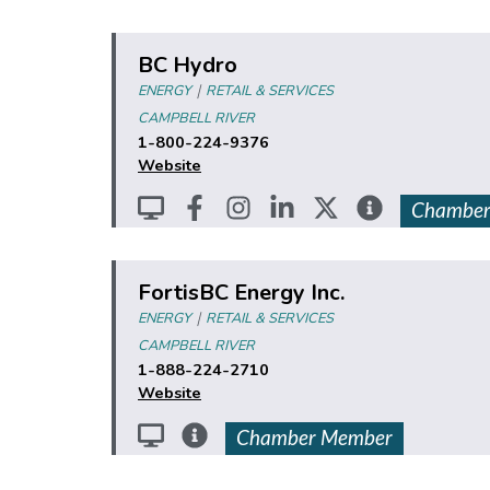
BC Hydro
|
ENERGY
RETAIL & SERVICES
CAMPBELL RIVER
1-800-224-9376
Website
Chamber
FortisBC Energy Inc.
|
ENERGY
RETAIL & SERVICES
CAMPBELL RIVER
1-888-224-2710
Website
Chamber Member