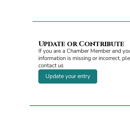
Update or Contribute
If you are a Chamber Member and you
information is missing or incorrect, pl
contact us
Update your entry