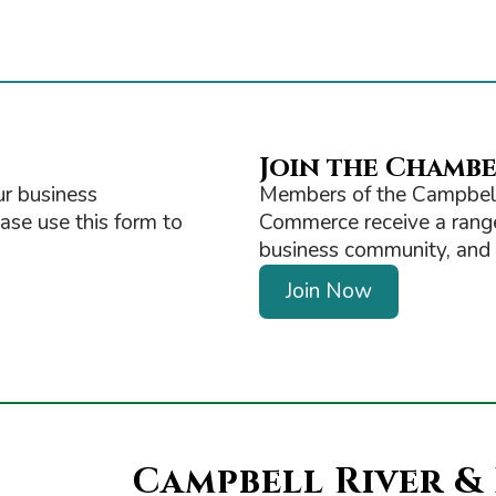
Join the Chamb
r business
Members of the Campbell
ease use this form to
Commerce receive a range 
business community, and ge
Join Now
Campbell River &