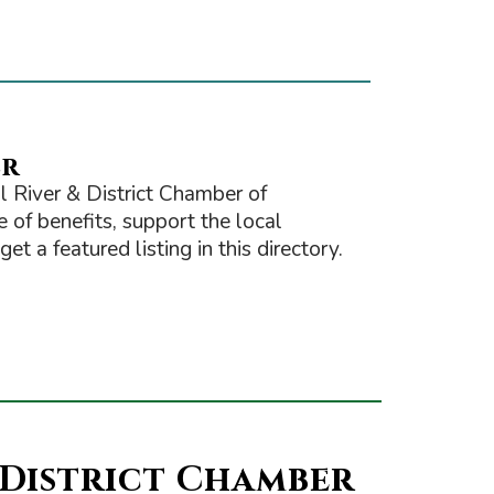
er
 River & District Chamber of
of benefits, support the local
t a featured listing in this directory.
 District Chamber