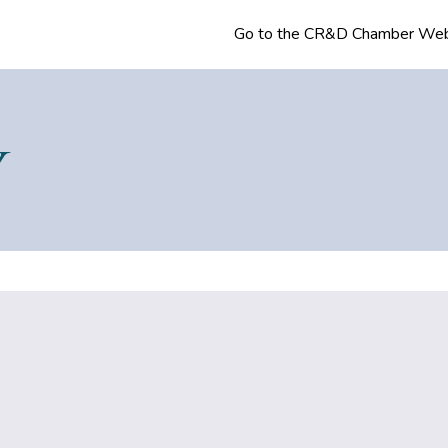
Go to the CR&D Chamber Web
Y