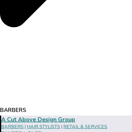
BARBERS
A Cut Above Design Group
BARBERS
HAIR STYLISTS
RETAIL & SERVICES
|
|