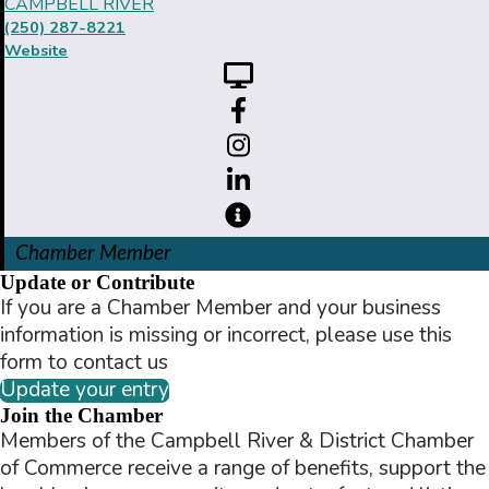
CAMPBELL RIVER
(250) 287-8221
Website
Chamber Member
Update or Contribute
If you are a Chamber Member and your business
information is missing or incorrect, please use this
form to contact us
Update your entry
Join the Chamber
Members of the Campbell River & District Chamber
of Commerce receive a range of benefits, support the