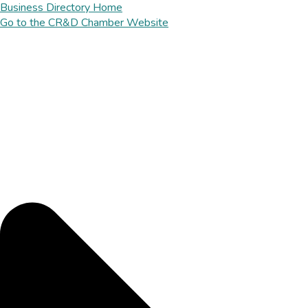
Business Directory Home
Go to the CR&D Chamber Website