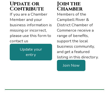
Update or
Join the
Contribute
Chamber
If you are a Chamber
Members of the
Member and your
Campbell River &
business information is
District Chamber of
missing or incorrect,
Commerce receive a
please use this form to
range of benefits,
contact us
support the local
business community,
Update your
and get a featured
entry
listing in this directory.
Join Now