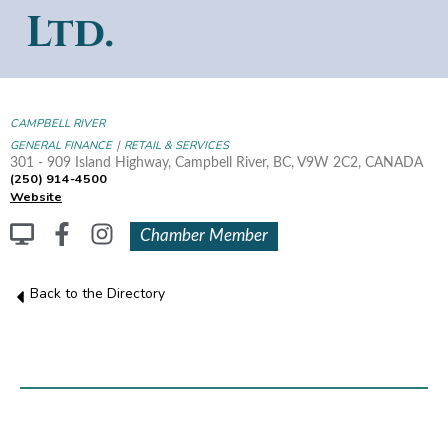
Ltd.
CAMPBELL RIVER
|
GENERAL FINANCE
RETAIL & SERVICES
301 - 909 Island Highway, Campbell River, BC, V9W 2C2, CANADA
(250) 914-4500
Website
Chamber Member
Back to the Directory