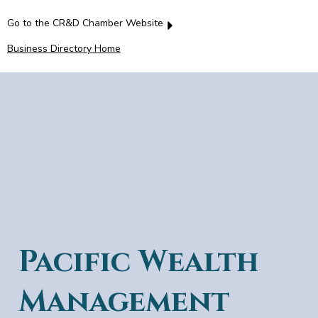
Go to the CR&D Chamber Website
Business Directory Home
Pacific Wealth
Management