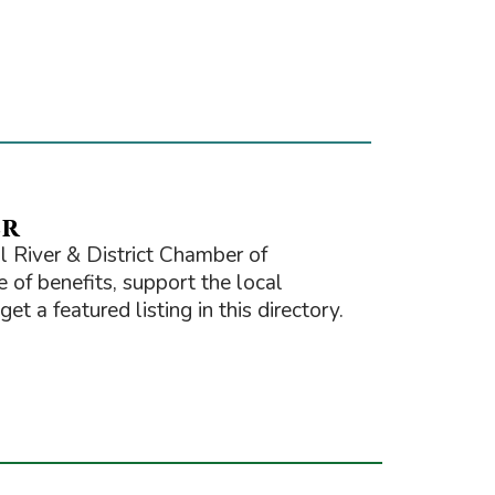
er
 River & District Chamber of
of benefits, support the local
t a featured listing in this directory.