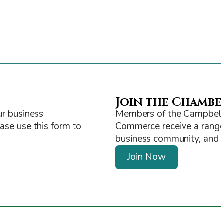
Join the Chamb
r business
Members of the Campbell
ease use this form to
Commerce receive a range 
business community, and ge
Join Now