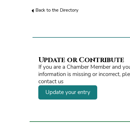
Back to the Directory
Update or Contribute
If you are a Chamber Member and you
information is missing or incorrect, pl
contact us
Update your entry