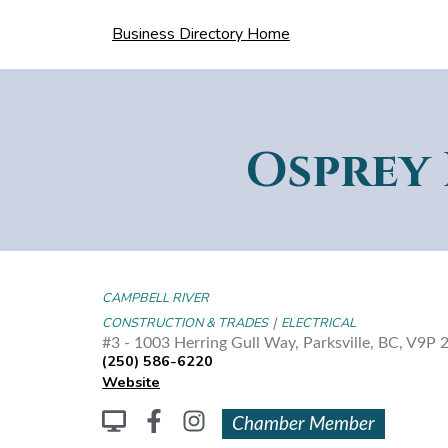
Business Directory Home
Osprey 
CAMPBELL RIVER
|
CONSTRUCTION & TRADES
ELECTRICAL
#3 - 1003 Herring Gull Way, Parksville, BC, V
(250) 586-6220
Website
Chamber Member