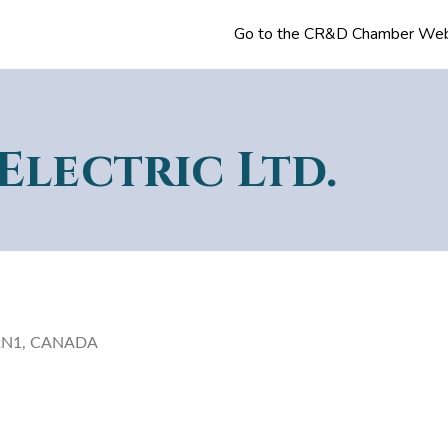
Go to the CR&D Chamber Web
Electric Ltd.
9P 2N1, CANADA