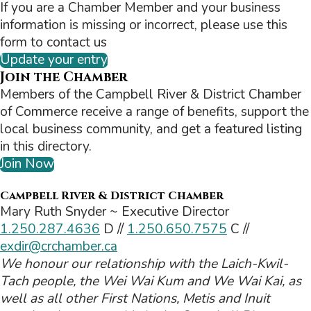
If you are a Chamber Member and your business
information is missing or incorrect, please use this
form to contact us
Update your entry
Join the Chamber
Members of the Campbell River & District Chamber
of Commerce receive a range of benefits, support the
local business community, and get a featured listing
in this directory.
Join Now
Campbell River & District Chamber
Mary Ruth Snyder ~ Executive Director
1.250.287.4636
D //
1.250.650.7575
C //
exdir@crchamber.ca
We honour our relationship with the Laich-Kwil-
Tach people, the Wei Wai Kum and We Wai Kai, as
well as all other First Nations, Metis and Inuit