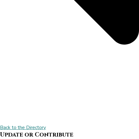
Back to the Directory
Update or Contribute