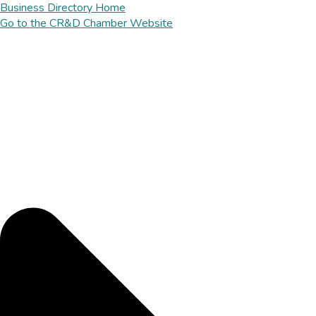
Business Directory Home
Go to the CR&D Chamber Website