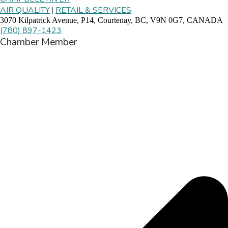
AIR QUALITY
RETAIL & SERVICES
|
3070 Kilpatrick Avenue, P14, Courtenay, BC, V9N 0G7, CANADA
(780) 897-1423
Chamber Member