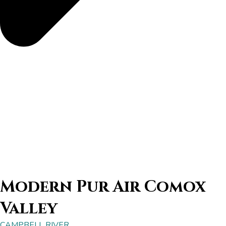
Modern Pur Air Comox
Valley
CAMPBELL RIVER