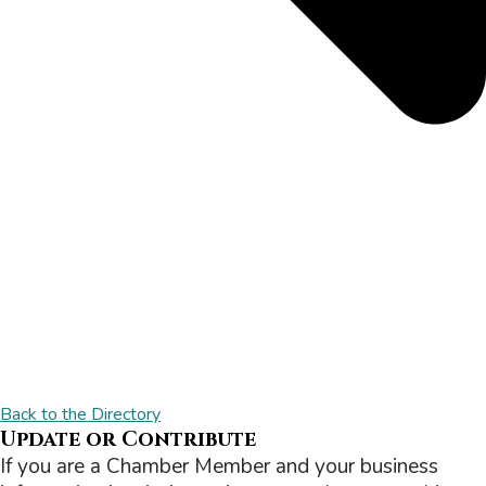
Back to the Directory
Update or Contribute
If you are a Chamber Member and your business