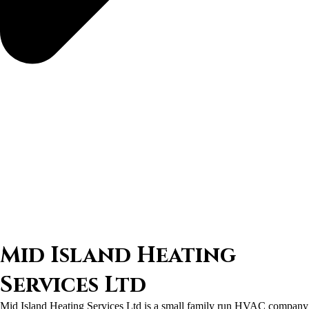
Mid Island Heating
Services Ltd
Mid Island Heating Services Ltd is a small family run HVAC company