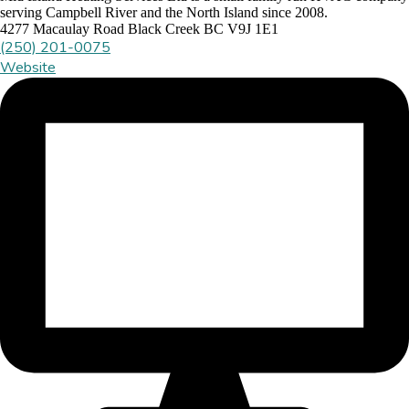
serving Campbell River and the North Island since 2008.
4277 Macaulay Road Black Creek BC V9J 1E1
(250) 201-0075
Website