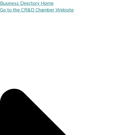
Business Directory Home
Go to the CR&D Chamber Website