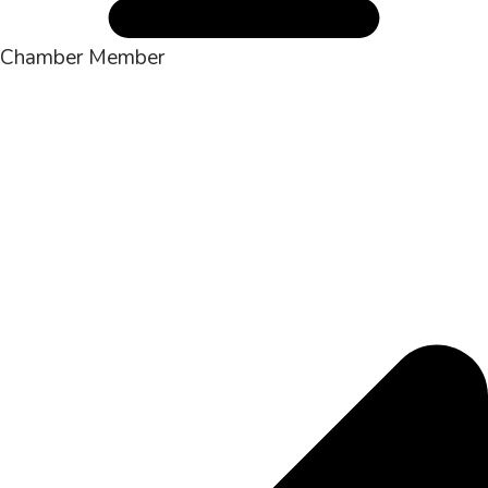
Chamber Member