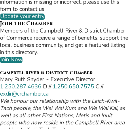
information is missing or incorrect, please use this
form to contact us
Update your entry
Join the Chamber
Members of the Campbell River & District Chamber
of Commerce receive a range of benefits, support the
local business community, and get a featured listing
in this directory.
Join Now
Campbell River & District Chamber
Mary Ruth Snyder ~ Executive Director
1.250.287.4636
D //
1.250.650.7575
C //
exdir@crchamber.ca
We honour our relationship with the Laich-Kwil-
Tach people, the Wei Wai Kum and We Wai Kai, as
well as all other First Nations, Metis and Inuit
people who now reside in the Campbell River area