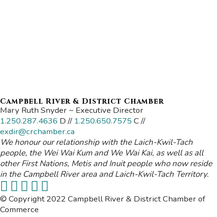
Campbell River & District Chamber
Mary Ruth Snyder ~ Executive Director
1.250.287.4636
D //
1.250.650.7575
C //
exdir@crchamber.ca
We honour our relationship with the Laich-Kwil-Tach
people, the Wei Wai Kum and We Wai Kai, as well as all
other First Nations, Metis and Inuit people who now reside
in the Campbell River area and Laich-Kwil-Tach Territory.
© Copyright 2022 Campbell River & District Chamber of
Commerce