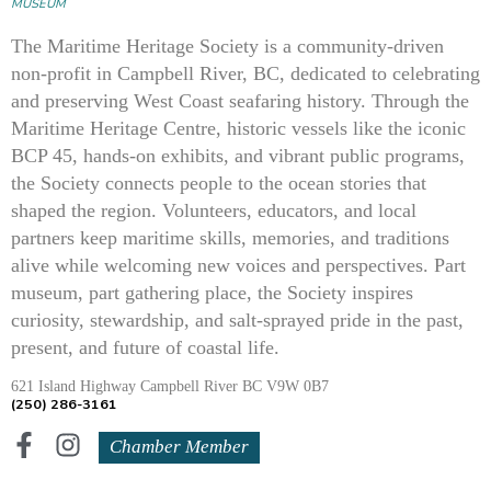
MUSEUM
The Maritime Heritage Society is a community-driven
non-profit in Campbell River, BC, dedicated to celebrating
and preserving West Coast seafaring history. Through the
Maritime Heritage Centre, historic vessels like the iconic
BCP 45, hands-on exhibits, and vibrant public programs,
the Society connects people to the ocean stories that
shaped the region. Volunteers, educators, and local
partners keep maritime skills, memories, and traditions
alive while welcoming new voices and perspectives. Part
museum, part gathering place, the Society inspires
curiosity, stewardship, and salt-sprayed pride in the past,
present, and future of coastal life.
621 Island Highway Campbell River BC V9W 0B7
(250) 286-3161
Chamber Member