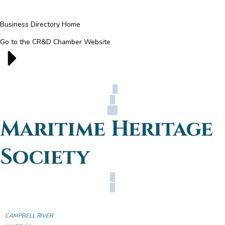
Business Directory Home
Go to the CR&D Chamber Website
Maritime Heritage
Society
CAMPBELL RIVER