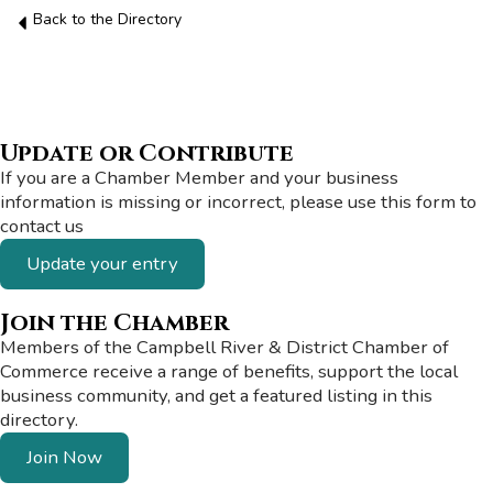
Back to the Directory
Update or Contribute
If you are a Chamber Member and your business
information is missing or incorrect, please use this form to
contact us
Update your entry
Join the Chamber
Members of the Campbell River & District Chamber of
Commerce receive a range of benefits, support the local
business community, and get a featured listing in this
directory.
Join Now