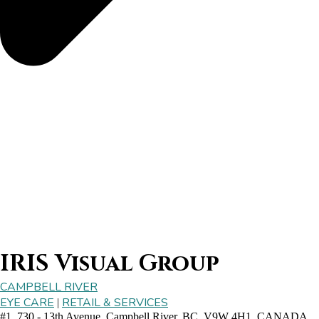
IRIS Visual Group
CAMPBELL RIVER
EYE CARE
RETAIL & SERVICES
|
#1, 730 - 13th Avenue, Campbell River, BC, V9W 4H1, CANADA