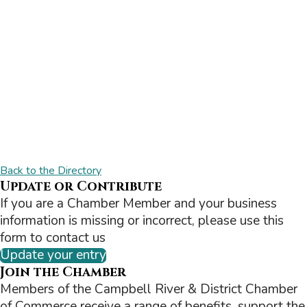
Back to the Directory
Update or Contribute
If you are a Chamber Member and your business
information is missing or incorrect, please use this
form to contact us
Update your entry
Join the Chamber
Members of the Campbell River & District Chamber
of Commerce receive a range of benefits, support the