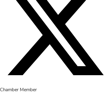
Chamber Member