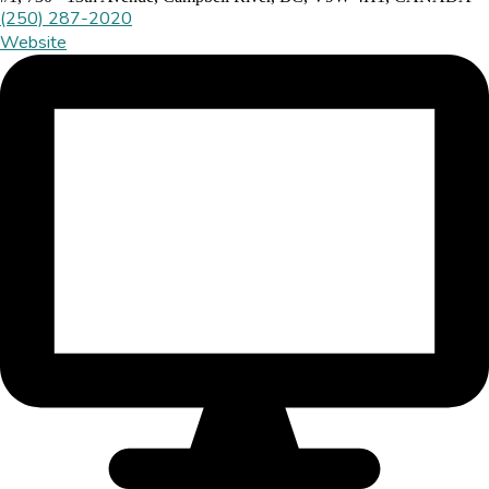
(250) 287-2020
Website