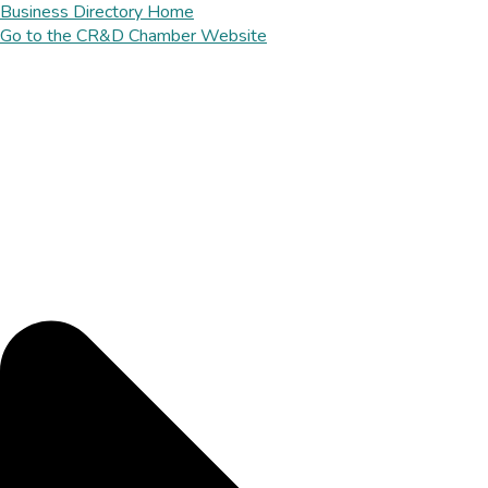
Business Directory Home
Go to the CR&D Chamber Website