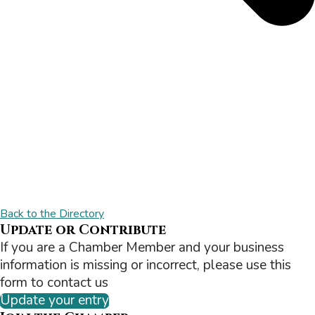
Back to the Directory
Update or Contribute
If you are a Chamber Member and your business
information is missing or incorrect, please use this
form to contact us
Update your entry