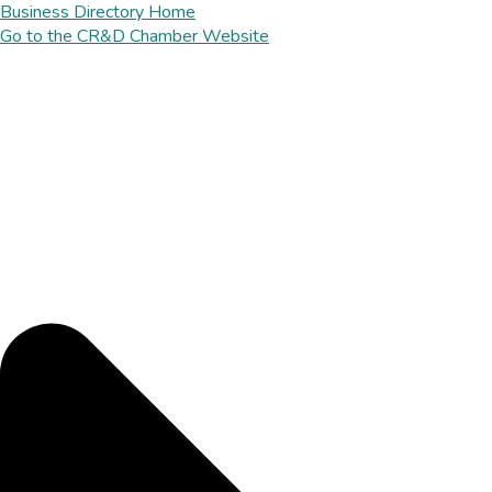
Business Directory Home
Go to the CR&D Chamber Website