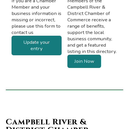
If you are a Chamber
Members of the
Member and your
Campbell River &
business information is
District Chamber of
missing or incorrect,
Commerce receive a
please use this form to
range of benefits,
contact us
support the local
business community,
Update your
and get a featured
entry
listing in this directory.
Join Now
Campbell River &