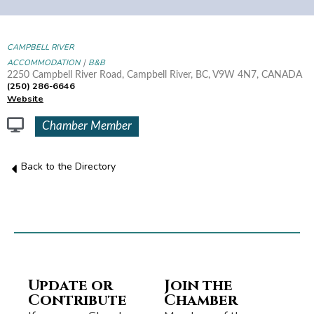
CAMPBELL RIVER
|
ACCOMMODATION
B&B
2250 Campbell River Road, Campbell River, BC, V9W 4N7, CANADA
(250) 286-6646
Website
Chamber Member
Back to the Directory
Update or
Join the
Contribute
Chamber