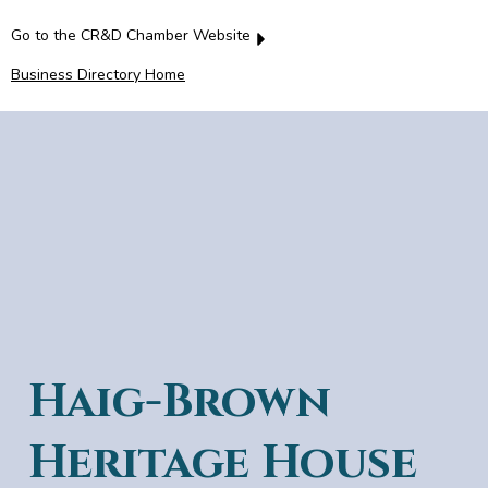
Go to the CR&D Chamber Website
Business Directory Home
Haig-Brown
Heritage House