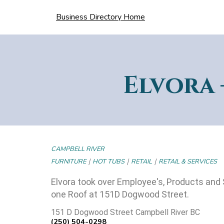
Business Directory Home
Elvora 
CAMPBELL RIVER
|
|
|
FURNITURE
HOT TUBS
RETAIL
RETAIL & SERVICES
Elvora took over Employee's, Products and 
one Roof at 151D Dogwood Street.
151 D Dogwood Street Campbell River BC
(250) 504-0298