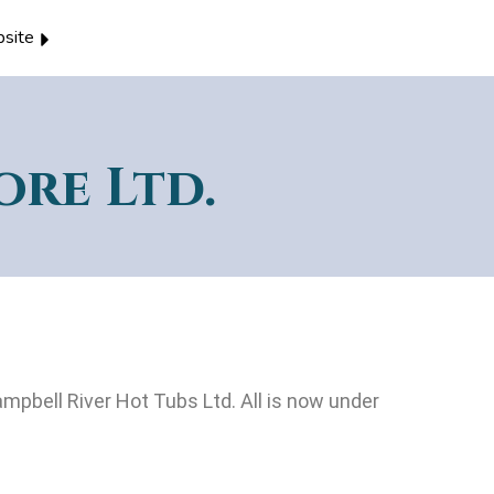
site
ore Ltd.
mpbell River Hot Tubs Ltd. All is now under