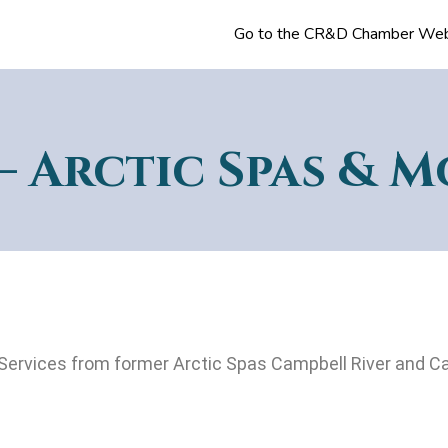
Go to the CR&D Chamber Web
– Arctic Spas & M
Services from former Arctic Spas Campbell River and Ca