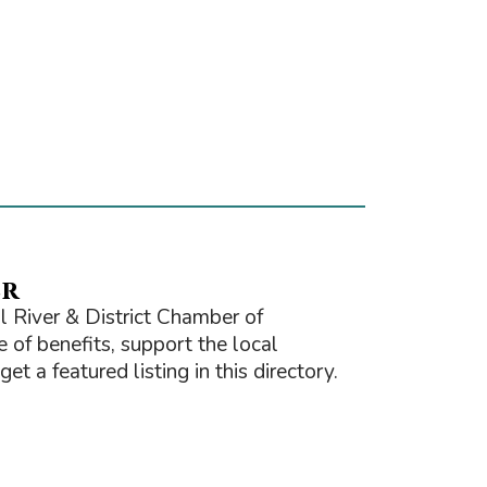
er
 River & District Chamber of
of benefits, support the local
t a featured listing in this directory.