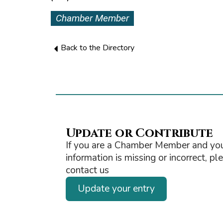
Chamber Member
Back to the Directory
Update or Contribute
If you are a Chamber Member and you
information is missing or incorrect, pl
contact us
Update your entry