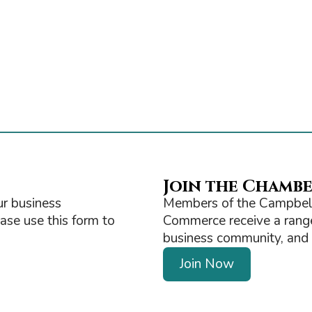
Join the Chamb
r business
Members of the Campbell
ease use this form to
Commerce receive a range 
business community, and ge
Join Now