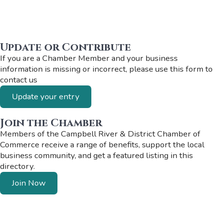
Update or Contribute
If you are a Chamber Member and your business
information is missing or incorrect, please use this form to
contact us
Update your entry
Join the Chamber
Members of the Campbell River & District Chamber of
Commerce receive a range of benefits, support the local
business community, and get a featured listing in this
directory.
Join Now