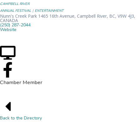
CAMPBELL RIVER
|
ANNUAL FESTIVAL
ENTERTAINMENT
Nunn's Creek Park 1465 16th Avenue, Campbell River, BC, V9W 4J3,
CANADA
(250) 287-2044
Website
Chamber Member
Back to the Directory