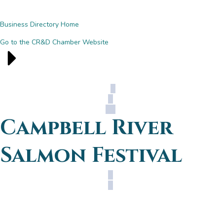
Business Directory Home
Go to the CR&D Chamber Website
Campbell River
Salmon Festival