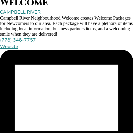
Welcome
CAMPBELL RIVER
Campbell River Neighbourhood Welcome creates Welcome Packages
for Newcomers to our area. Each package will have a plethora of items
including local information, business partners items, and a welcoming
smile when they are delivered!
(778) 348-7757
Website