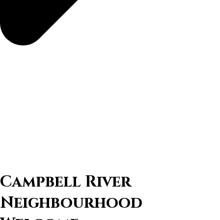
Campbell River
Neighbourhood