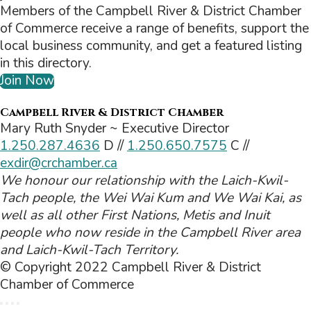
Members of the Campbell River & District Chamber
of Commerce receive a range of benefits, support the
local business community, and get a featured listing
in this directory.
Join Now
Campbell River & District Chamber
Mary Ruth Snyder ~ Executive Director
1.250.287.4636
D //
1.250.650.7575
C //
exdir@crchamber.ca
We honour our relationship with the Laich-Kwil-
Tach people, the Wei Wai Kum and We Wai Kai, as
well as all other First Nations, Metis and Inuit
people who now reside in the Campbell River area
and Laich-Kwil-Tach Territory.
© Copyright 2022 Campbell River & District
Chamber of Commerce