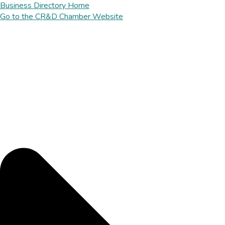
Business Directory Home
Go to the CR&D Chamber Website