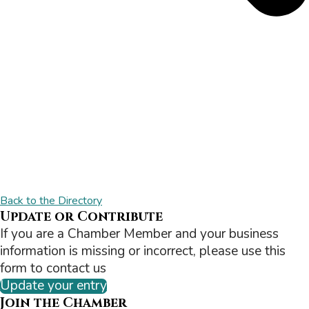
Back to the Directory
Update or Contribute
If you are a Chamber Member and your business
information is missing or incorrect, please use this
form to contact us
Update your entry
Join the Chamber