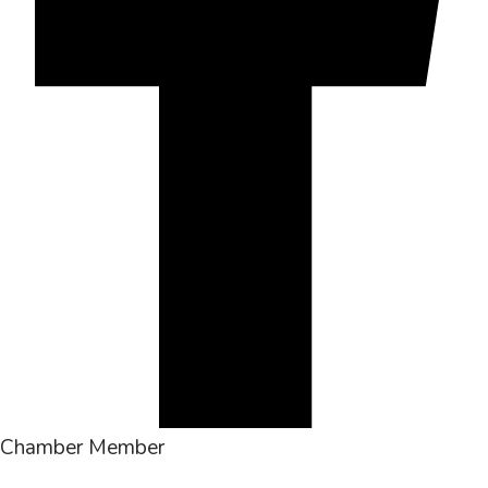
Chamber Member