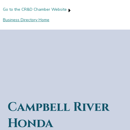
Go to the CR&D Chamber Website
Business Directory Home
Campbell River
Honda