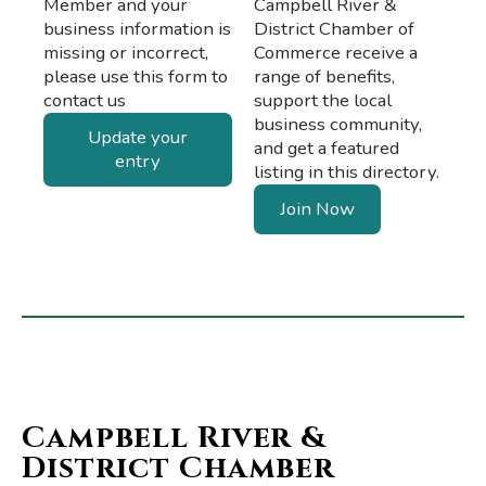
Member and your
Campbell River &
business information is
District Chamber of
missing or incorrect,
Commerce receive a
please use this form to
range of benefits,
contact us
support the local
business community,
Update your
and get a featured
entry
listing in this directory.
Join Now
Campbell River &
District Chamber