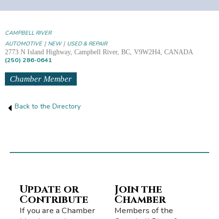
CAMPBELL RIVER
|
|
AUTOMOTIVE
NEW
USED & REPAIR
2773 N Island Highway, Campbell River, BC, V9W2H4, CANADA
(250) 286-0641
Chamber Member
Back to the Directory
Update or
Join the
Contribute
Chamber
If you are a Chamber
Members of the